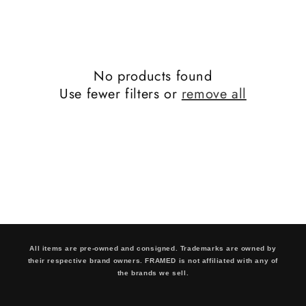
No products found
Use fewer filters or
remove all
All items are pre-owned and consigned. Trademarks are owned by
their respective brand owners. FRAMED is not affiliated with any of
the brands we sell.