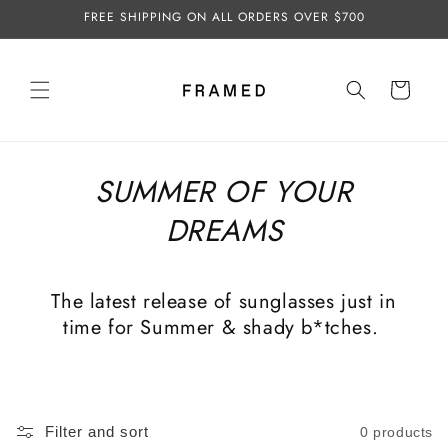
Skip to
FREE SHIPPING ON ALL ORDERS OVER $700
content
Cart
SUMMER OF YOUR
DREAMS
The latest release of sunglasses just in
time for Summer & shady b*tches.
Filter and sort
0 products